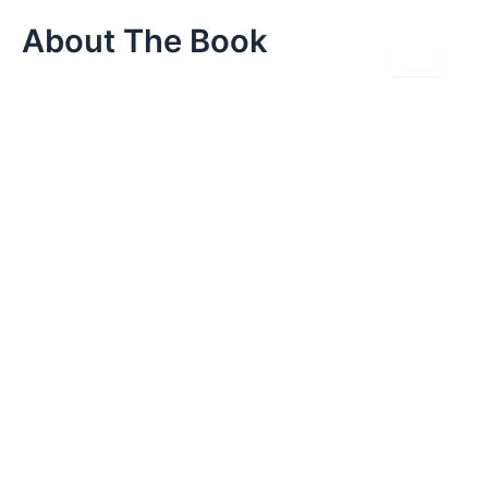
Skip
About The Book
to
content