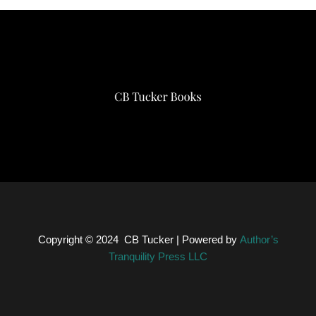
Copyright © 2024
CB Tucker
| Powered by
Author’s
Tranquility Press LLC